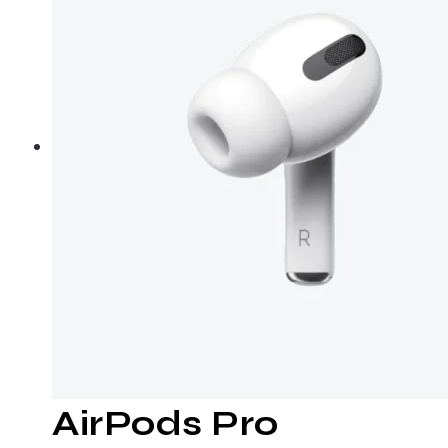
AirPods Pro