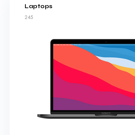
Laptops
245