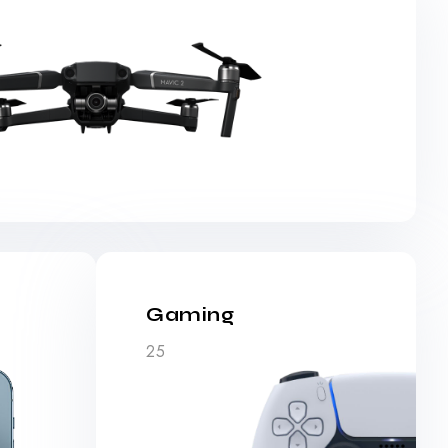
Gaming
25