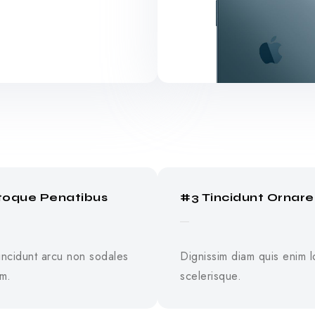
toque Penatibus
#3 Tincidunt Ornare
tincidunt arcu non sodales
Dignissim diam quis enim l
um.
scelerisque.