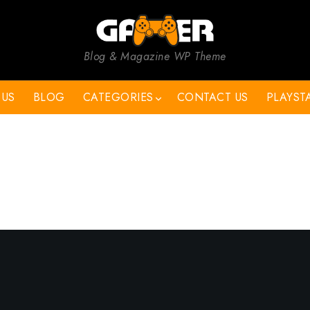
Blog & Magazine WP Theme
 US
BLOG
CATEGORIES
CONTACT US
PLAYST