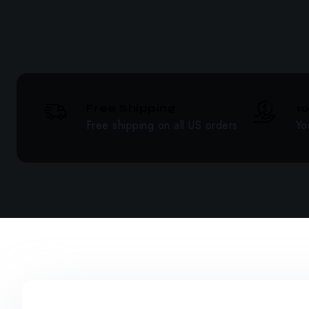
Free Shipping
1
Free shipping on all US orders
Yo