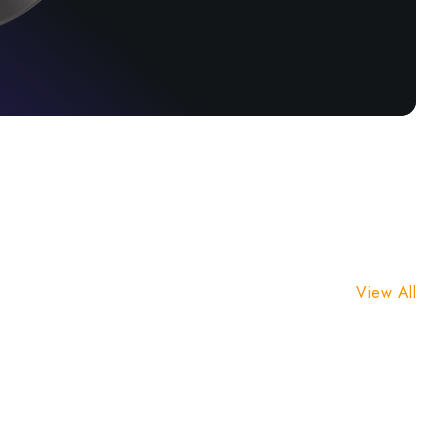
View All