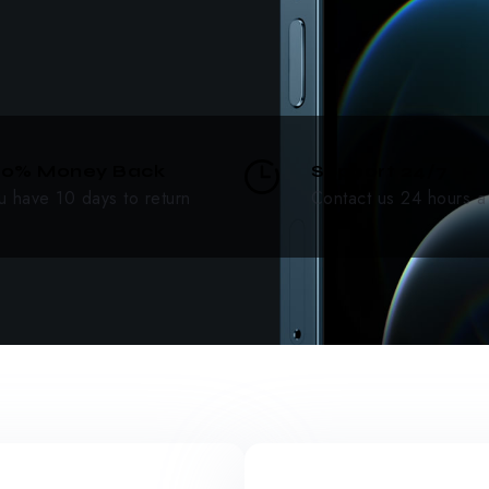
00% Money Back
Support 24/7
u have 10 days to return
Contact us 24 hours a