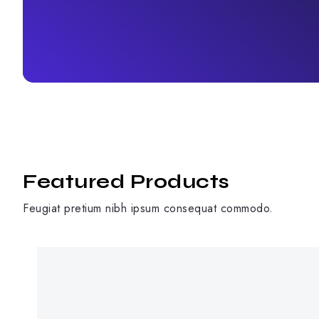
Featured Products
Feugiat pretium nibh ipsum consequat commodo.