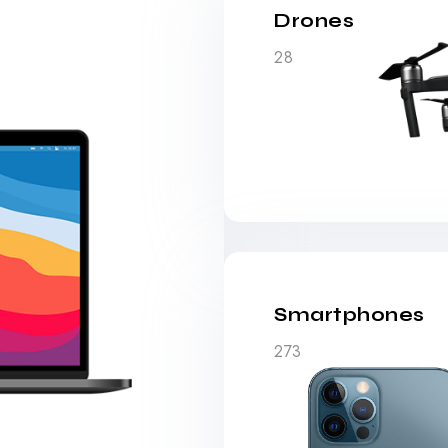
Drones
28
Smartphones
273