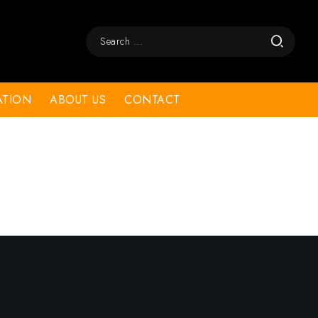
ATION
ABOUT US
CONTACT