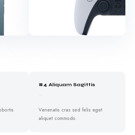
#4 Aliquam Sagittis
obortis
Venenatis cras sed felis eget
aliquet commodo.