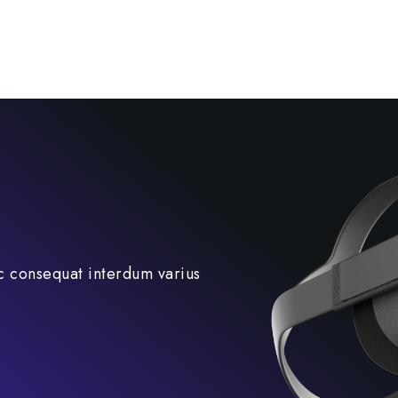
c consequat interdum varius