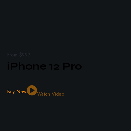
From $999
iPhone 12 Pro
Buy Now
Watch Video