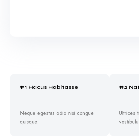
#1 Hacus Habitasse
#2 Na
Neque egestas odio nisi congue
Ultrices 
quisque.
vestibul