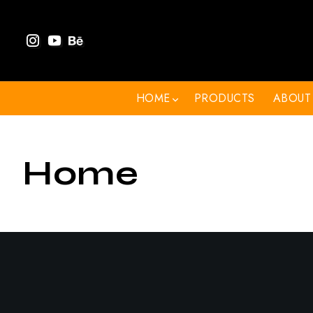
HOME
PRODUCTS
ABOUT
Home