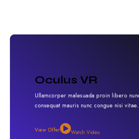
Oculus VR
Ullamcorper malesuada proin libero nun
consequat mauris nunc congue nisi vitae.
View Offer
Watch Video