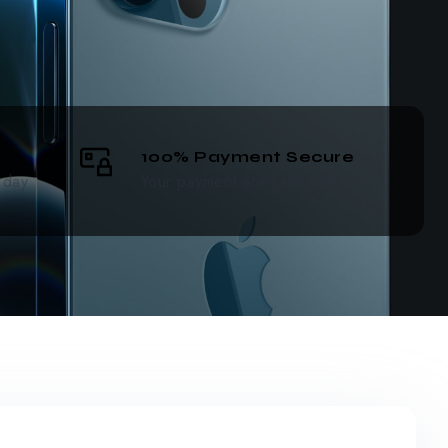
100% Payment Secure
 day
Your payment are safe with us