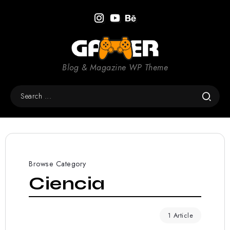
Blog & Magazine WP Theme
Browse Category
Ciencia
1 Article