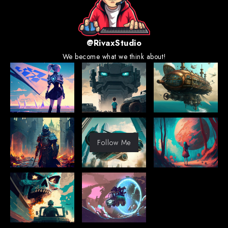
@RivaxStudio
We become what we think about!
Follow Me