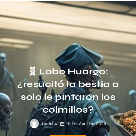
Here’s how to look
Stylish in Cold
Weather
Userhilo
31 De Marzo De 2023
Read More