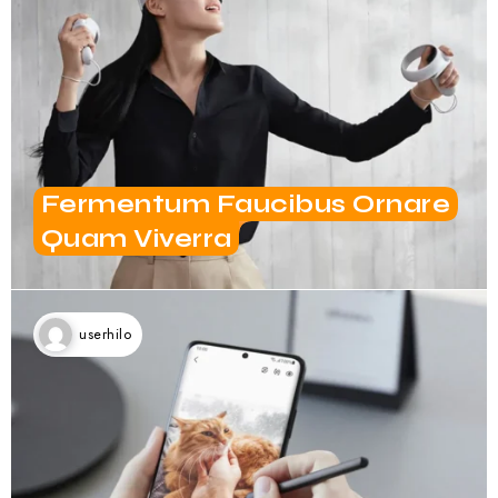
Fermentum Faucibus Ornare
Quam Viverra
userhilo