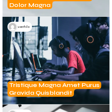
userhilo
Tristique Magna Amet Purus
Gravida Quisblandit
userhilo