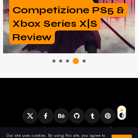
Borderlands 3 And 2
New Vault Hunters
Ciencia
Clonación
Expirience
Gadgets
Mobile Gaming
PC Games
Our site uses cookies. By using this site, you agree to