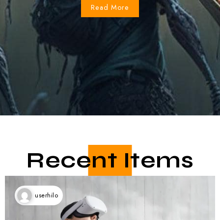
Recent Items
userhilo