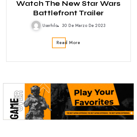
Watch The New Star Wars
Battlefront Trailer
Userhilo
30 De Marzo De 2023
Read More