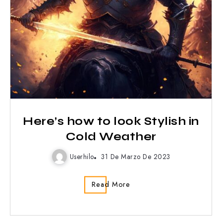
Here’s how to look Stylish in
Cold Weather
Userhilo
31 De Marzo De 2023
Read More