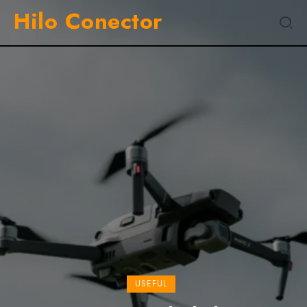
Hilo Conector
EXPIRIENCE
Tristique Magna Amet