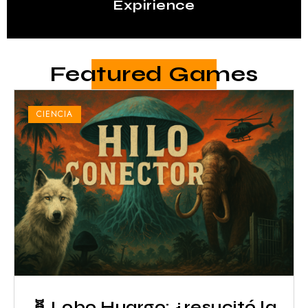
Expirience
Featured Games
CIENCIA
🧬 Lobo Huargo: ¿resucitó la