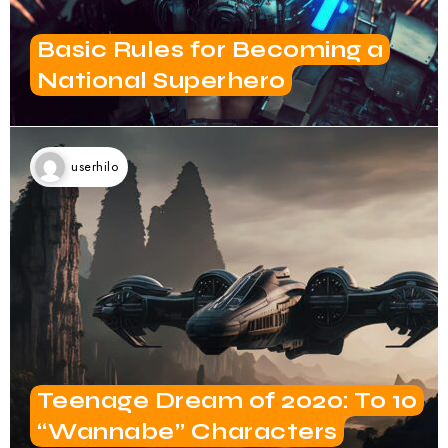
Basic Rules for Becoming a
National Superhero
userhilo
Teenage Dream of 2020: To 10
“Wannabe” Characters