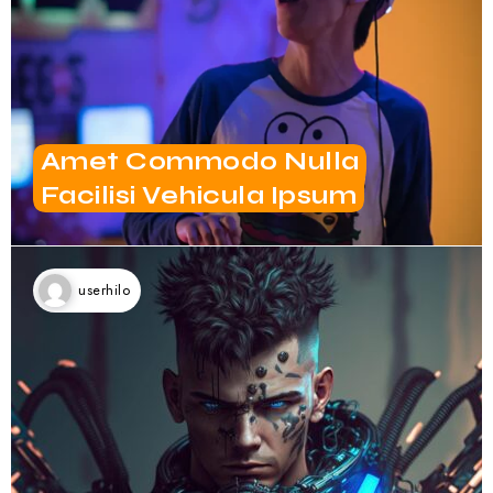
Amet Commodo Nulla
Facilisi Vehicula Ipsum
userhilo