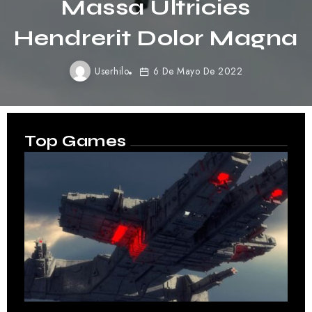
Purus Gravida
Quisblandit
Userhilo
6 De Mayo De 2022
Top Games