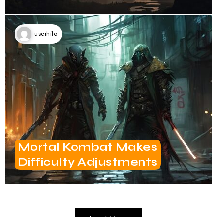
userhilo
Mortal Kombat Makes
Difficulty Adjustments
Load More