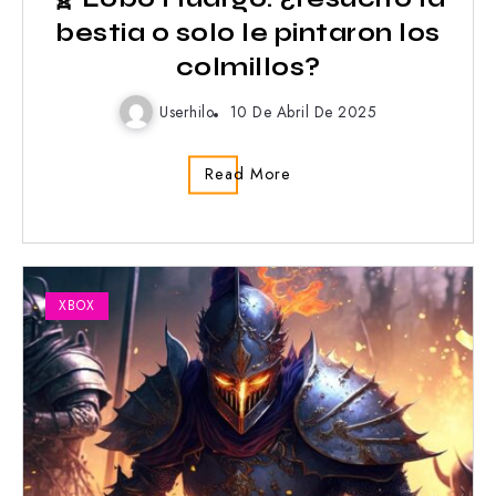
bestia o solo le pintaron los
colmillos?
Userhilo
10 De Abril De 2025
Read More
XBOX