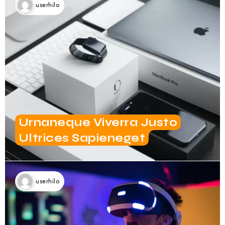
Urnaneque Viverra Justo
Ultrices Sapieneget
userhilo