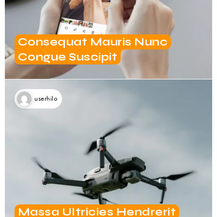
Consequat Mauris Nunc
Congue Suscipit
userhilo
Massa Ultricies Hendrerit
Dolor Magna