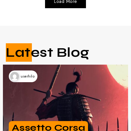
Latest Blog
userhilo
Hands-On With