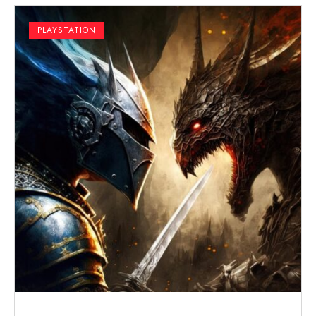
PLAYSTATION